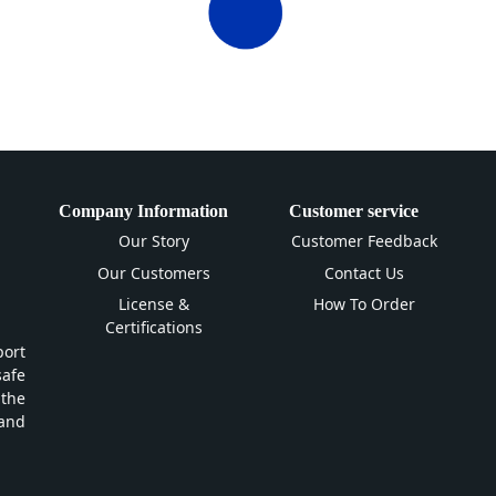
Company Information
Customer service
Our Story
Customer Feedback
Our Customers
Contact Us
License &
How To Order
Certifications
ort
safe
 the
and