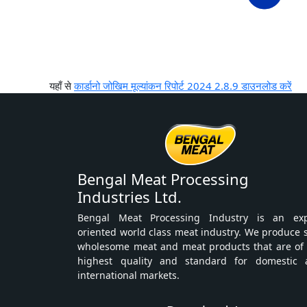
यहाँ से
कार्डानो जोखिम मूल्यांकन रिपोर्ट 2024 2.8.9 डाउनलोड करें
Bengal Meat Processing
Industries Ltd.
Bengal Meat Processing Industry is an exp
oriented world class meat industry. We produce 
wholesome meat and meat products that are of
highest quality and standard for domestic 
international markets.