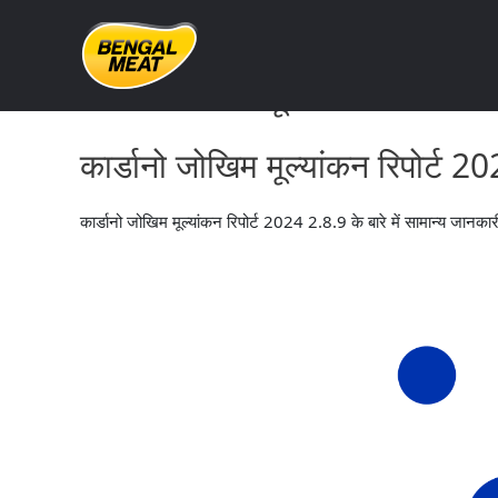
Skip
to
content
कार्डानो जोखिम मूल्यांकन रिपोर्ट 
कार्डानो जोखिम मूल्यांकन रिपोर्ट 
कार्डानो जोखिम मूल्यांकन रिपोर्ट 2024 2.8.9 के बारे में सामान्य जानका