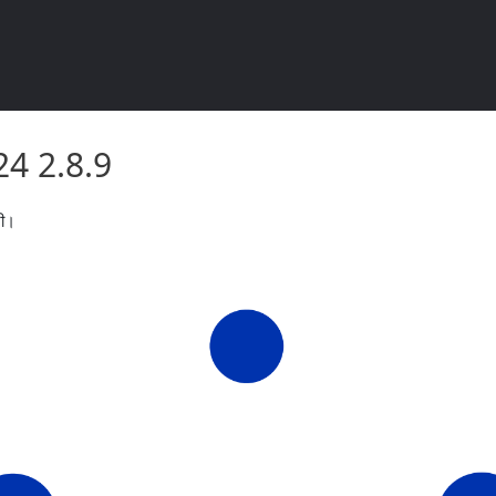
2024 2.8.9
2024 2.8.9
री।