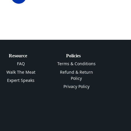
Resource
Policies
FAQ
Terms & Conditions
Walk The Meat
Refund & Return
Policy
Expert Speaks
Privacy Policy