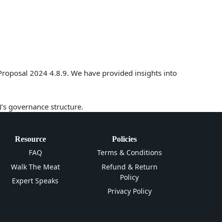
Proposal 2024 4.8.9. We have provided insights into
N’s governance structure.
Resource
Policies
FAQ
Terms & Conditions
Walk The Meat
Refund & Return
Policy
Expert Speaks
Privacy Policy