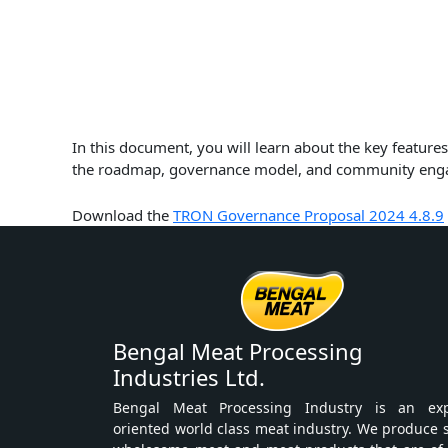
In this document, you will learn about the key featu
the roadmap, governance model, and community engage
Download the
TRON Governance Proposal 2024 4.8.9
Bengal Meat Processing
Industries Ltd.
Bengal Meat Processing Industry is an exp
oriented world class meat industry. We produce 