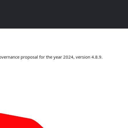
w
overnance proposal for the year 2024, version 4.8.9.