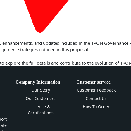
res, enhancements, and updates included in the TRON Governance 
ment strategies outlined in this proposal.
to explore the full details and contribute to the evolution of TRO
Company Information
Customer service
Our Story
Customer Feedback
Our Customers
Contact Us
License &
How To Order
Certifications
ort
safe