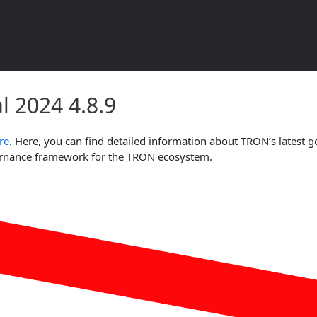
l 2024 4.8.9 Document Overvie
 2024 4.8.9
re
. Here, you can find detailed information about TRON’s latest g
overnance framework for the TRON ecosystem.