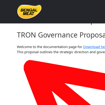
Skip
to
content
TRON Governance Proposa
TRON Governance Proposal
Welcome to the documentation page for
Download he
This proposal outlines the strategic direction and g