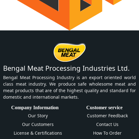
Bengal Meat Processing Industries Ltd.
Bengal Meat Processing Industry is an export oriented world
class meat industry. We produce safe wholesome meat and
meat products that are of the highest quality and standard for
domestic and international markets.
Company Information
Customer service
Our Story
Customer Feedback
Our Customers
Contact Us
License & Certifications
How To Order