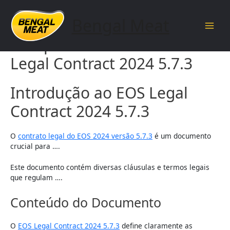
Skip
to
Bengal Meat
content
Main
Complete Guide to EOS
Men
Legal Contract 2024 5.7.3
Introdução ao EOS Legal
Contract 2024 5.7.3
O
contrato legal do EOS 2024 versão 5.7.3
é um documento
crucial para ….
Este documento contém diversas cláusulas e termos legais
que regulam ….
Conteúdo do Documento
O
EOS Legal Contract 2024 5.7.3
define claramente as