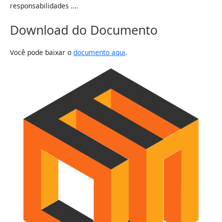
responsabilidades ….
Download do Documento
Você pode baixar o
documento aqui
.