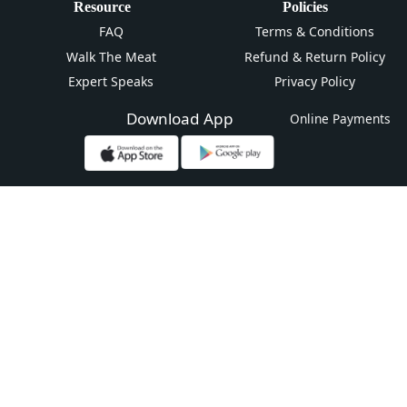
Resource
Policies
FAQ
Terms & Conditions
Walk The Meat
Refund & Return Policy
Expert Speaks
Privacy Policy
Download App
Online Payments