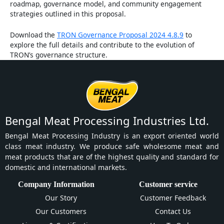
roadmap, governance model, and community engagement
strategies outlined in this proposal.
Download the
TRON Governance Proposal 2024 4.8.9
to
explore the full details and contribute to the evolution of
TRON’s governance structure.
Bengal Meat Processing Industries Ltd.
Bengal Meat Processing Industry is an export oriented world
class meat industry. We produce safe wholesome meat and
meat products that are of the highest quality and standard for
domestic and international markets.
Company Information
Customer service
Our Story
Customer Feedback
Our Customers
Contact Us