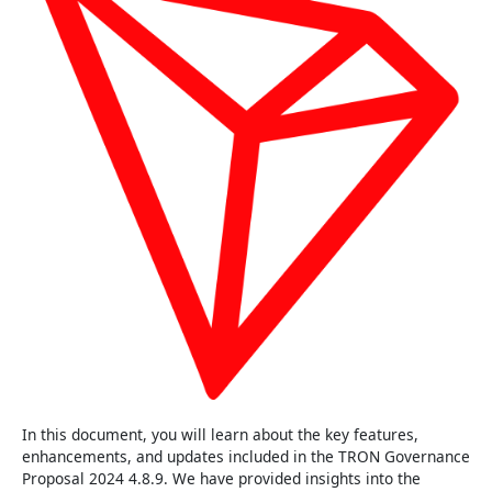
In this document, you will learn about the key features,
enhancements, and updates included in the TRON Governance
Proposal 2024 4.8.9. We have provided insights into the