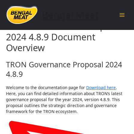
Skip
to
Bengal Meat
content
Main
TRON Governance Proposal
Men
2024 4.8.9 Document
Overview
TRON Governance Proposal 2024
4.8.9
Welcome to the documentation page for
Download here
.
Here, you can find detailed information about TRON’s latest
governance proposal for the year 2024, version 4.8.9. This
proposal outlines the strategic direction and governance
framework for the TRON ecosystem.