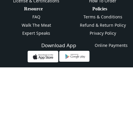
License & Certifications
How To Order
Resource
Policies
FAQ
Terms & Conditions
Walk The Meat
Refund & Return Policy
Expert Speaks
Privacy Policy
Download App
Online Payments