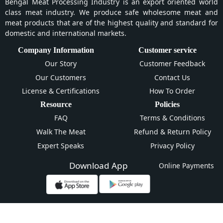
Bengal Meat Processing Industry is an export oriented world
class meat industry. We produce safe wholesome meat and
meat products that are of the highest quality and standard for
domestic and international markets.
Company Information
Customer service
Our Story
Customer Feedback
Our Customers
Contact Us
License & Certifications
How To Order
Resource
Policies
FAQ
Terms & Conditions
Walk The Meat
Refund & Return Policy
Expert Speaks
Privacy Policy
Download App
Online Payments