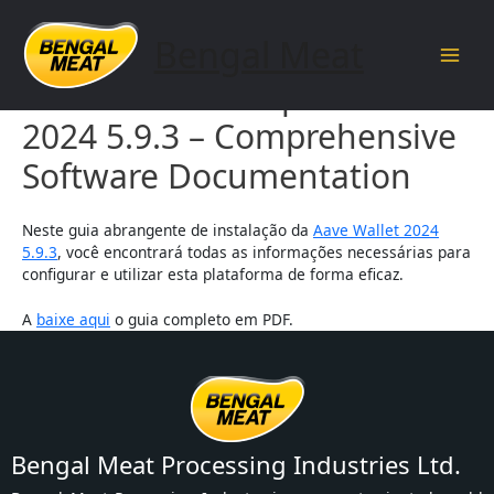
Skip
to
Bengal Meat
content
Main
Aave Wallet Setup Guide
Men
2024 5.9.3 – Comprehensive
Software Documentation
Neste guia abrangente de instalação da
Aave Wallet 2024
5.9.3
, você encontrará todas as informações necessárias para
configurar e utilizar esta plataforma de forma eficaz.
A
baixe aqui
o guia completo em PDF.
Bengal Meat Processing Industries Ltd.