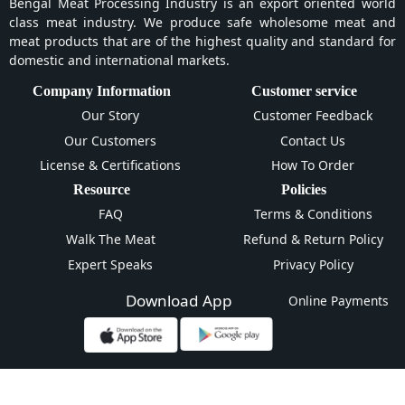
Bengal Meat Processing Industry is an export oriented world
class meat industry. We produce safe wholesome meat and
meat products that are of the highest quality and standard for
domestic and international markets.
Company Information
Customer service
Our Story
Customer Feedback
Our Customers
Contact Us
License & Certifications
How To Order
Resource
Policies
FAQ
Terms & Conditions
Walk The Meat
Refund & Return Policy
Expert Speaks
Privacy Policy
Download App
Online Payments