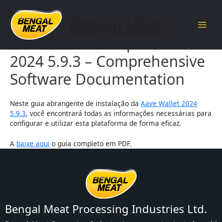
Skip
to
Bengal Meat
content
Main
Aave Wallet Setup Guide
Men
2024 5.9.3 – Comprehensive
Software Documentation
Neste guia abrangente de instalação da
Aave Wallet 2024
5.9.3
, você encontrará todas as informações necessárias para
configurar e utilizar esta plataforma de forma eficaz.
A
baixe aqui
o guia completo em PDF.
Bengal Meat Processing Industries Ltd.