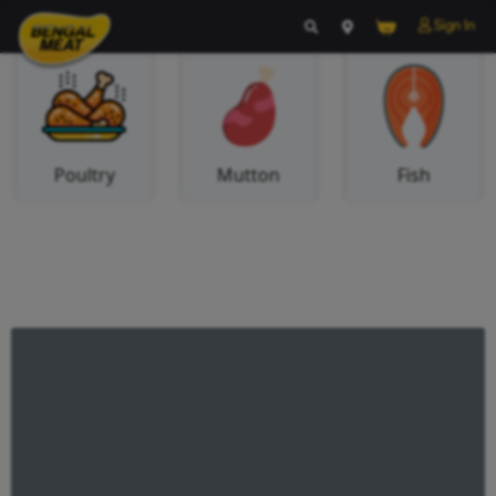
Poultry
Mutton