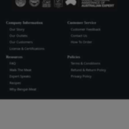
Bengal Meat Processing Industries Lt
Bengal Meat Processing Industry is an export oriented world cl
industry. We produce safe wholesome meat and meat products t
the highest quality and standard for domestic and international
more...