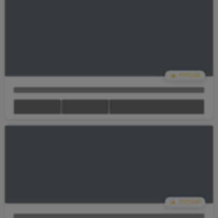
Your Cart Is empty