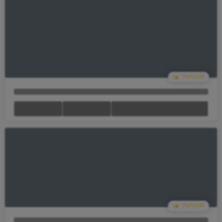
Your Cart Is empty