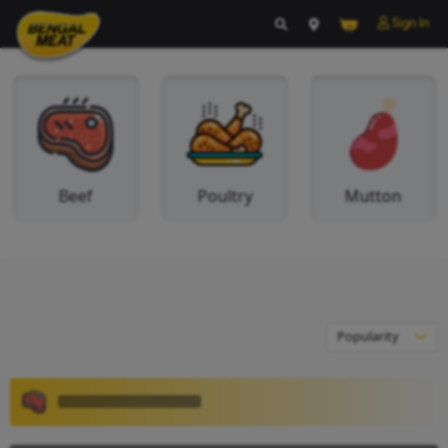
Beef
Poultry
M