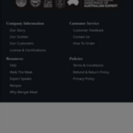
Bengal Meat Processing Industries Lt
Bengal Meat Processing Industry is an export oriented world cl
industry. We produce safe wholesome meat and meat products t
the highest quality and standard for domestic and international
more...