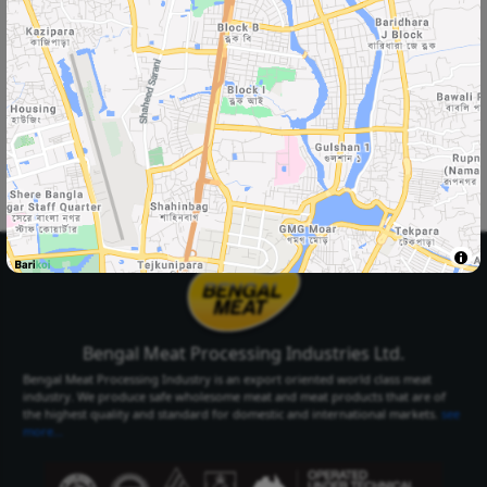
Select Your
Delivery Location
Select Your City
Select Area
Select City
Select Area